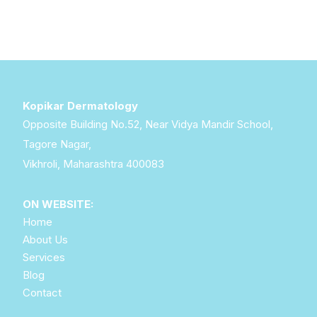
Kopikar Dermatology
Opposite Building No.52, Near Vidya Mandir School,
Tagore Nagar,
Vikhroli, Maharashtra 400083
ON WEBSITE:
Home
About Us
Services
Blog
Contact