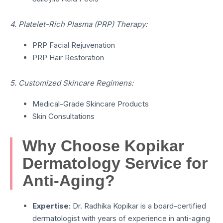
4. Platelet-Rich Plasma (PRP) Therapy:
PRP Facial Rejuvenation
PRP Hair Restoration
5. Customized Skincare Regimens:
Medical-Grade Skincare Products
Skin Consultations
Why Choose Kopikar
Dermatology Service for
Anti-Aging?
Expertise:
Dr. Radhika Kopikar is a board-certified
dermatologist with years of experience in anti-aging