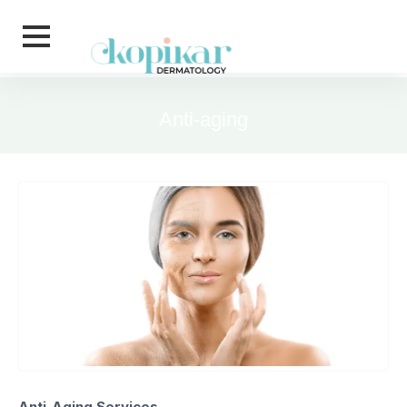
Skip to main content
Anti-aging
Anti-Aging Services