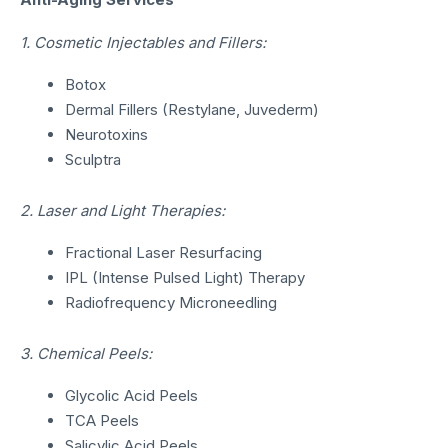
1. Cosmetic Injectables and Fillers:
Botox
Dermal Fillers (Restylane, Juvederm)
Neurotoxins
Sculptra
2. Laser and Light Therapies:
Fractional Laser Resurfacing
IPL (Intense Pulsed Light) Therapy
Radiofrequency Microneedling
3. Chemical Peels:
Glycolic Acid Peels
TCA Peels
Salicylic Acid Peels