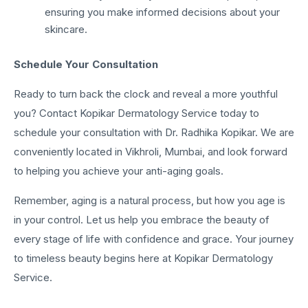
ensuring you make informed decisions about your
skincare.
Schedule Your Consultation
Ready to turn back the clock and reveal a more youthful
you? Contact Kopikar Dermatology Service today to
schedule your consultation with Dr. Radhika Kopikar. We are
conveniently located in Vikhroli, Mumbai, and look forward
to helping you achieve your anti-aging goals.
Remember, aging is a natural process, but how you age is
in your control. Let us help you embrace the beauty of
every stage of life with confidence and grace. Your journey
to timeless beauty begins here at Kopikar Dermatology
Service.