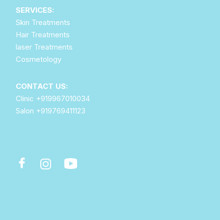
SERVICES:
Skin Treatments
Hair Treatments
laser Treatments
Cosmetology
CONTACT US:
Clinic
+919967010034
Salon
+919769411123