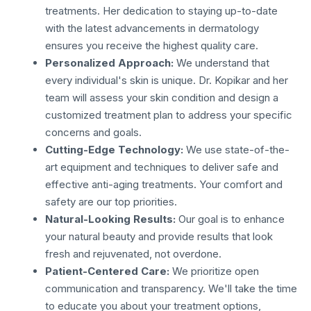
treatments. Her dedication to staying up-to-date
with the latest advancements in dermatology
ensures you receive the highest quality care.
Personalized Approach:
We understand that
every individual's skin is unique. Dr. Kopikar and her
team will assess your skin condition and design a
customized treatment plan to address your specific
concerns and goals.
Cutting-Edge Technology:
We use state-of-the-
art equipment and techniques to deliver safe and
effective anti-aging treatments. Your comfort and
safety are our top priorities.
Natural-Looking Results:
Our goal is to enhance
your natural beauty and provide results that look
fresh and rejuvenated, not overdone.
Patient-Centered Care:
We prioritize open
communication and transparency. We'll take the time
to educate you about your treatment options,