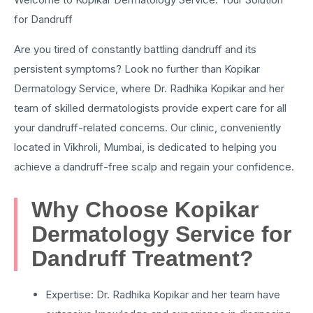
for Dandruff
Are you tired of constantly battling dandruff and its
persistent symptoms? Look no further than Kopikar
Dermatology Service, where Dr. Radhika Kopikar and her
team of skilled dermatologists provide expert care for all
your dandruff-related concerns. Our clinic, conveniently
located in Vikhroli, Mumbai, is dedicated to helping you
achieve a dandruff-free scalp and regain your confidence.
Why Choose Kopikar
Dermatology Service for
Dandruff Treatment?
Expertise: Dr. Radhika Kopikar and her team have