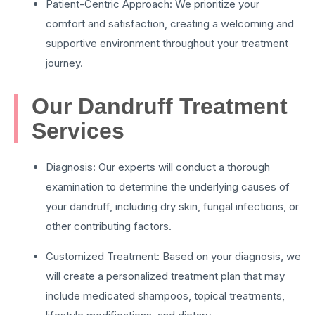
Patient-Centric Approach: We prioritize your
comfort and satisfaction, creating a welcoming and
supportive environment throughout your treatment
journey.
Our Dandruff Treatment
Services
Diagnosis: Our experts will conduct a thorough
examination to determine the underlying causes of
your dandruff, including dry skin, fungal infections, or
other contributing factors.
Customized Treatment: Based on your diagnosis, we
will create a personalized treatment plan that may
include medicated shampoos, topical treatments,