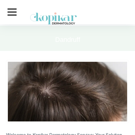
Skip to main content
Dandruff
Welcome to Kopikar Dermatology Service: Your Solution