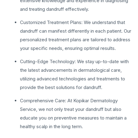
extensive knowledge and experience in diagnosing
and treating dandruff effectively.
Customized Treatment Plans: We understand that
dandruff can manifest differently in each patient. Our
personalized treatment plans are tailored to address
your specific needs, ensuring optimal results.
Cutting-Edge Technology: We stay up-to-date with
the latest advancements in dermatological care,
utilizing advanced technologies and treatments to
provide the best solutions for dandruff.
Comprehensive Care: At Kopikar Dermatology
Service, we not only treat your dandruff but also
educate you on preventive measures to maintain a
healthy scalp in the long term.