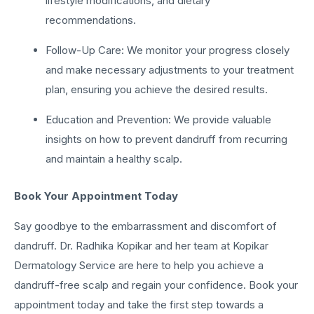
lifestyle modifications, and dietary
recommendations.
Follow-Up Care: We monitor your progress closely
and make necessary adjustments to your treatment
plan, ensuring you achieve the desired results.
Education and Prevention: We provide valuable
insights on how to prevent dandruff from recurring
and maintain a healthy scalp.
Book Your Appointment Today
Say goodbye to the embarrassment and discomfort of
dandruff. Dr. Radhika Kopikar and her team at Kopikar
Dermatology Service are here to help you achieve a
dandruff-free scalp and regain your confidence. Book your
appointment today and take the first step towards a