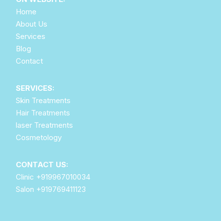
Home
About Us
Services
Blog
Contact
SERVICES:
Skin Treatments
Hair Treatments
laser Treatments
Cosmetology
CONTACT US:
Clinic
+919967010034
Salon
+919769411123