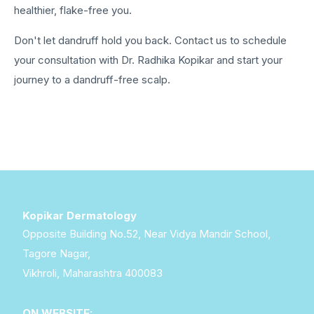
healthier, flake-free you.
Don't let dandruff hold you back. Contact us to schedule
your consultation with Dr. Radhika Kopikar and start your
journey to a dandruff-free scalp.
Kopikar Dermatology
Opposite Building No.52, Near Vidya Mandir School,
Tagore Nagar,
Vikhroli, Maharashtra 400083
ON WEBSITE: